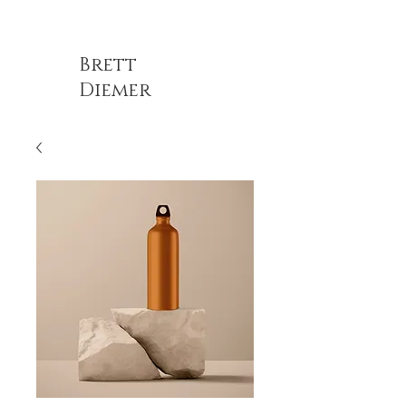
Brett
Diemer