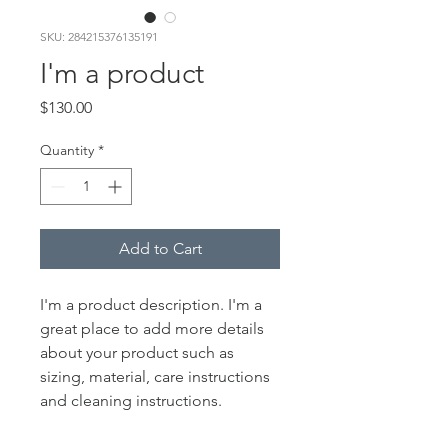
SKU: 284215376135191
I'm a product
Price
$130.00
Quantity
*
Add to Cart
I'm a product description. I'm a 
great place to add more details 
about your product such as 
sizing, material, care instructions 
and cleaning instructions.